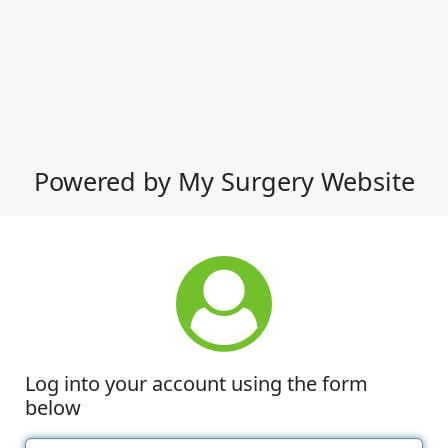
Powered by My Surgery Website
Log into your account using the form
below