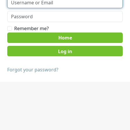
Remember me?
Home
Forgot your password?