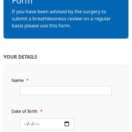
Form
If you have been advised by the surgery to
submit a breathlessness review on a regular
basis please use this form.
YOUR DETAILS
Name
*
Date of Birth
*