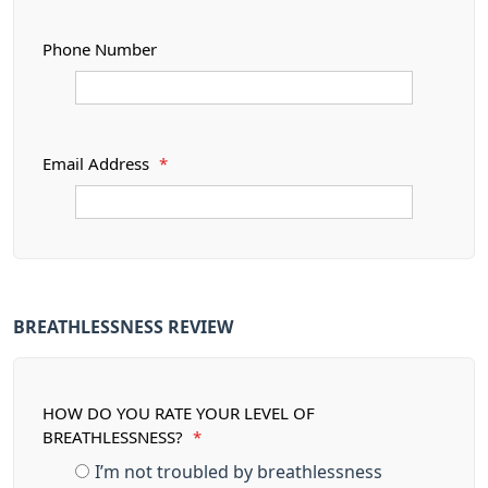
Phone Number
Email Address
*
BREATHLESSNESS REVIEW
HOW DO YOU RATE YOUR LEVEL OF
BREATHLESSNESS?
*
I’m not troubled by breathlessness