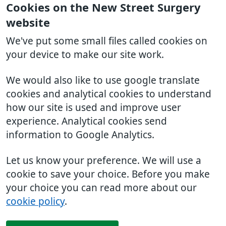
Cookies on the New Street Surgery
website
We've put some small files called cookies on
your device to make our site work.
We would also like to use google translate
cookies and analytical cookies to understand
how our site is used and improve user
experience. Analytical cookies send
information to Google Analytics.
Let us know your preference. We will use a
cookie to save your choice. Before you make
your choice you can read more about our
cookie policy
.