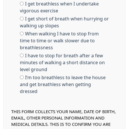
I get breathless when I undertake
vigorous exercise
I get short of breath when hurrying or
walking up slopes
When walking I have to stop from
time to time or walk slower due to
breathlessness
I have to stop for breath after a few
minutes of walking a short distance on
level ground
I’m too breathless to leave the house
and get breathless when getting
dressed
THIS FORM COLLECTS YOUR NAME, DATE OF BIRTH,
EMAIL, OTHER PERSONAL INFORMATION AND
MEDICAL DETAILS. THIS IS TO CONFIRM YOU ARE