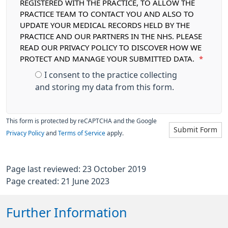
REGISTERED WITH THE PRACTICE, TO ALLOW THE
PRACTICE TEAM TO CONTACT YOU AND ALSO TO
UPDATE YOUR MEDICAL RECORDS HELD BY THE
PRACTICE AND OUR PARTNERS IN THE NHS. PLEASE
READ OUR PRIVACY POLICY TO DISCOVER HOW WE
PROTECT AND MANAGE YOUR SUBMITTED DATA.
*
I consent to the practice collecting
and storing my data from this form.
This form is protected by reCAPTCHA and the Google
Submit Form
Privacy Policy
and
Terms of Service
apply.
Page last reviewed: 23 October 2019
Page created: 21 June 2023
Further Information