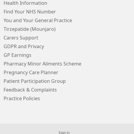
Health Information
Find Your NHS Number
You and Your General Practice
Tirzepatide (Mounjaro)
Carers Support
GDPR and Privacy
GP Earnings
Pharmacy Minor Aliments Scheme
Pregnancy Care Planner
Patient Participation Group
Feedback & Complaints
Practice Policies
Sign in