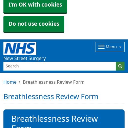
I'm OK with cookies
Do not use cookies
Menu
New Street Surgery
Home
Breathlessness Review Form
Breathlessness Review Form
Breathlessness Review